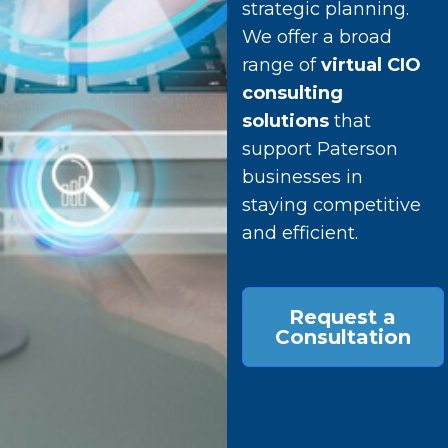
strategic planning.
We offer a broad
range of
virtual CIO
consulting
solutions
that
support Paterson
businesses in
staying competitive
and efficient.
Request a
Consultation