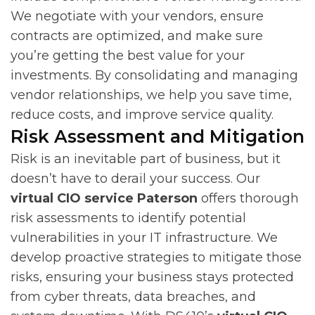
We negotiate with your vendors, ensure
contracts are optimized, and make sure
you’re getting the best value for your
investments. By consolidating and managing
vendor relationships, we help you save time,
reduce costs, and improve service quality.
Risk Assessment and Mitigation
Risk is an inevitable part of business, but it
doesn’t have to derail your success. Our
virtual CIO service Paterson
offers thorough
risk assessments to identify potential
vulnerabilities in your IT infrastructure. We
develop proactive strategies to mitigate those
risks, ensuring your business stays protected
from cyber threats, data breaches, and