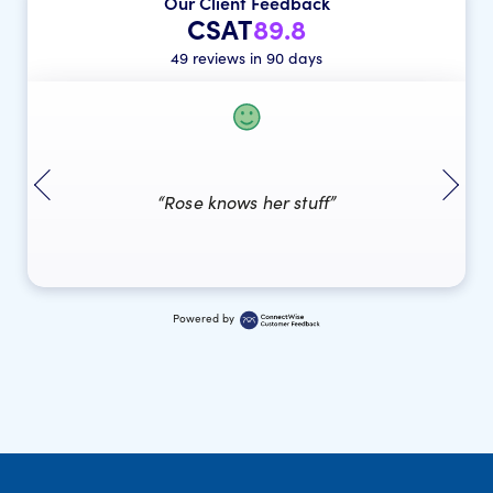
Our Client Feedback
CSAT
89.8
49 reviews in 90 days
“Rose knows her stuff”
Powered by