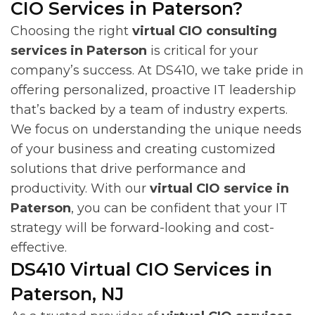
CIO Services in Paterson?
Choosing the right
virtual CIO consulting
services in Paterson
is critical for your
company’s success. At DS410, we take pride in
offering personalized, proactive IT leadership
that’s backed by a team of industry experts.
We focus on understanding the unique needs
of your business and creating customized
solutions that drive performance and
productivity. With our
virtual CIO service in
Paterson
, you can be confident that your IT
strategy will be forward-looking and cost-
effective.
DS410 Virtual CIO Services in
Paterson, NJ