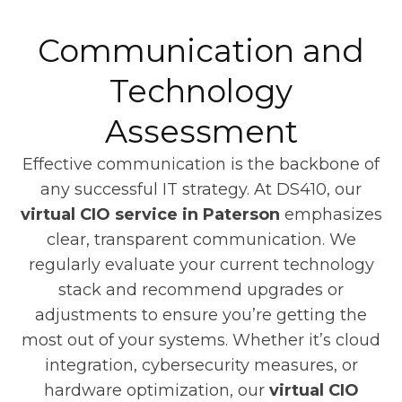
Communication and
Technology
Assessment
Effective communication is the backbone of
any successful IT strategy. At DS410, our
virtual CIO service in Paterson
emphasizes
clear, transparent communication. We
regularly evaluate your current technology
stack and recommend upgrades or
adjustments to ensure you’re getting the
most out of your systems. Whether it’s cloud
integration, cybersecurity measures, or
hardware optimization, our
virtual CIO