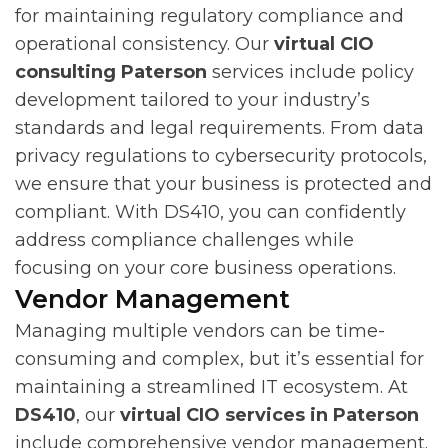
for maintaining regulatory compliance and
operational consistency. Our
virtual CIO
consulting Paterson
services include policy
development tailored to your industry’s
standards and legal requirements. From data
privacy regulations to cybersecurity protocols,
we ensure that your business is protected and
compliant. With DS410, you can confidently
address compliance challenges while
focusing on your core business operations.
Vendor Management
Managing multiple vendors can be time-
consuming and complex, but it’s essential for
maintaining a streamlined IT ecosystem. At
DS410
, our
virtual CIO services in Paterson
include comprehensive vendor management.