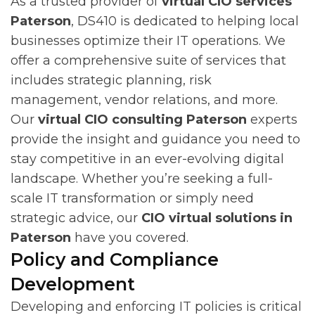
As a trusted provider of
virtual CIO services
Paterson
, DS410 is dedicated to helping local
businesses optimize their IT operations. We
offer a comprehensive suite of services that
includes strategic planning, risk
management, vendor relations, and more.
Our
virtual CIO consulting Paterson
experts
provide the insight and guidance you need to
stay competitive in an ever-evolving digital
landscape. Whether you’re seeking a full-
scale IT transformation or simply need
strategic advice, our
CIO virtual solutions in
Paterson
have you covered.
Policy and Compliance
Development
Developing and enforcing IT policies is critical