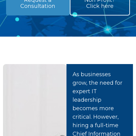
Request a
Non Profit?
Consultation
Click here
As businesses
grow, the need for
expert IT
leadership
becomes more
critical. However,
hiring a full-time
Chief Information