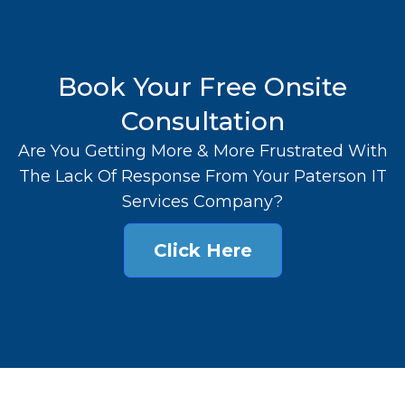
Book Your Free Onsite
Consultation
Are You Getting More & More Frustrated With
The Lack Of Response From Your Paterson IT
Services Company?
Click Here