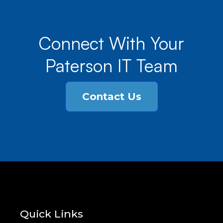
Connect With Your
Paterson IT Team
Contact Us
Quick Links