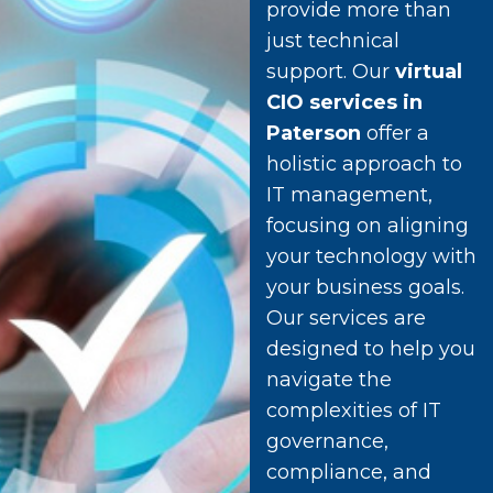
provide more than
just technical
support. Our
virtual
CIO services in
Paterson
offer a
holistic approach to
IT management,
focusing on aligning
your technology with
your business goals.
Our services are
designed to help you
navigate the
complexities of IT
governance,
compliance, and