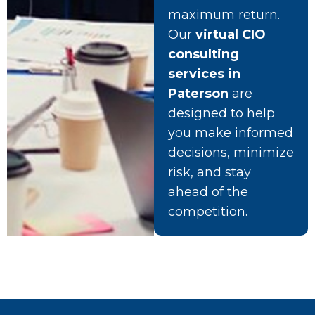
maximum return.
Our
virtual CIO
consulting
services in
Paterson
are
designed to help
you make informed
decisions, minimize
risk, and stay
ahead of the
competition.