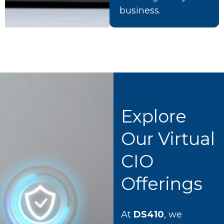
business.
Explore
Our Virtual
CIO
Offerings
At
DS410
, we