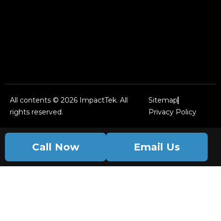
All contents © 2026 ImpactTek. All
Sitemap
rights reserved.
Privacy Policy
Call Now
Email Us