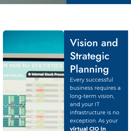
Vision and
Strategic
Planning
Every successful
business requires a
long-term vision,
and your IT
infrastructure is no
exception. As your
virtual CIO in