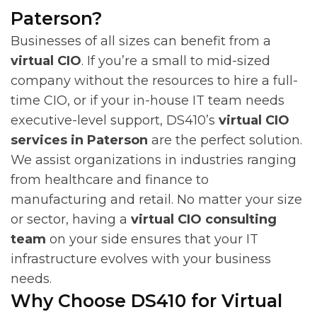
Paterson?
Businesses of all sizes can benefit from a
virtual CIO
. If you’re a small to mid-sized
company without the resources to hire a full-
time CIO, or if your in-house IT team needs
executive-level support, DS410’s
virtual CIO
services in Paterson
are the perfect solution.
We assist organizations in industries ranging
from healthcare and finance to
manufacturing and retail. No matter your size
or sector, having a
virtual CIO consulting
team
on your side ensures that your IT
infrastructure evolves with your business
needs.
Why Choose DS410 for Virtual