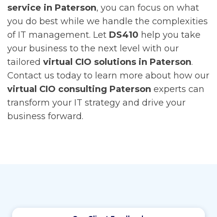
service in Paterson
, you can focus on what
you do best while we handle the complexities
of IT management.
Let
DS410
help you take
your business to the next level with our
tailored
virtual CIO solutions in Paterson
.
Contact us today to learn more about how our
virtual CIO consulting Paterson
experts can
transform your IT strategy and drive your
business forward.