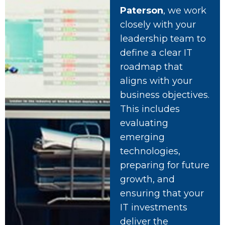
Paterson
, we work
closely with your
leadership team to
define a clear IT
roadmap that
aligns with your
business objectives.
This includes
evaluating
emerging
technologies,
preparing for future
growth, and
ensuring that your
IT investments
deliver the