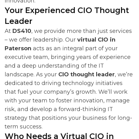
innovation.
Your Experienced CIO Thought
Leader
At
DS410
, we provide more than just services
– we offer leadership. Our
virtual CIO in
Paterson
acts as an integral part of your
executive team, bringing years of experience
and a deep understanding of the IT
landscape. As your
CIO thought leader
, we’re
dedicated to driving technology initiatives
that fuel your company’s growth. We’ll work
with your team to foster innovation, manage
risk, and develop a forward-thinking IT
strategy that positions your business for long-
term success.
Who Needs a Virtual CIO in