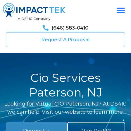
A DS410 Company
(646) 583-0410
Request A Proposal
Cio Services
Paterson, NJ
Looking for Virtual CIO Paterson, NJ? At DS410
we can help. Visit our website to learn more.