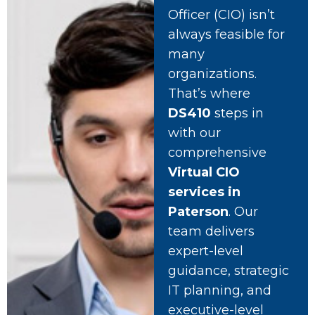
Officer (CIO) isn’t
always feasible for
many
organizations.
That’s where
DS410
steps in
with our
comprehensive
Virtual CIO
services in
Paterson
. Our
team delivers
expert-level
guidance, strategic
IT planning, and
executive-level