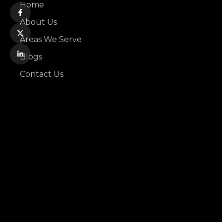
Home
About Us
Areas We Serve
Blogs
Contact Us