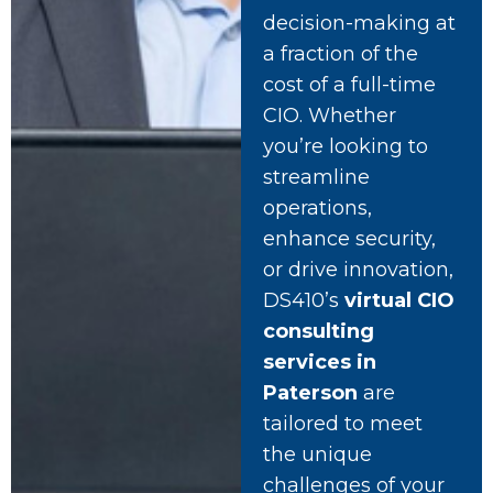
decision-making at
a fraction of the
cost of a full-time
CIO. Whether
you’re looking to
streamline
operations,
enhance security,
or drive innovation,
DS410’s
virtual CIO
consulting
services in
Paterson
are
tailored to meet
the unique
challenges of your