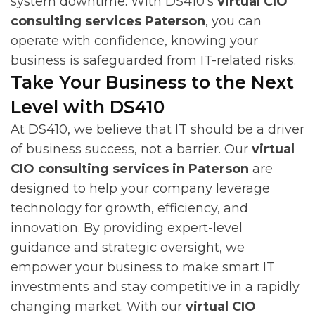
system downtime. With DS410’s
virtual CIO
consulting services Paterson
, you can
operate with confidence, knowing your
business is safeguarded from IT-related risks.
Take Your Business to the Next
Level with DS410
At DS410, we believe that IT should be a driver
of business success, not a barrier. Our
virtual
CIO consulting services in Paterson
are
designed to help your company leverage
technology for growth, efficiency, and
innovation. By providing expert-level
guidance and strategic oversight, we
empower your business to make smart IT
investments and stay competitive in a rapidly
changing market. With our
virtual CIO