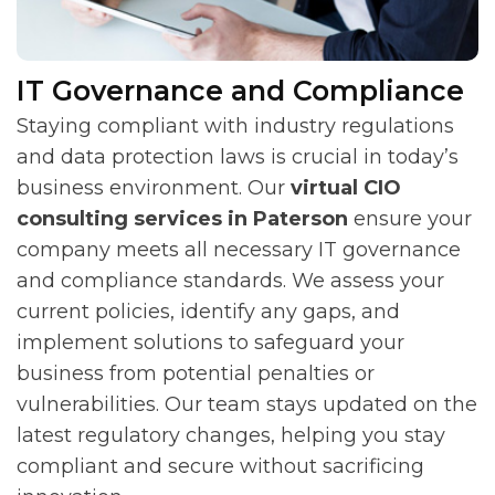
IT Governance and Compliance
Staying compliant with industry regulations
and data protection laws is crucial in today’s
business environment. Our
virtual CIO
consulting services in Paterson
ensure your
company meets all necessary IT governance
and compliance standards. We assess your
current policies, identify any gaps, and
implement solutions to safeguard your
business from potential penalties or
vulnerabilities. Our team stays updated on the
latest regulatory changes, helping you stay
compliant and secure without sacrificing