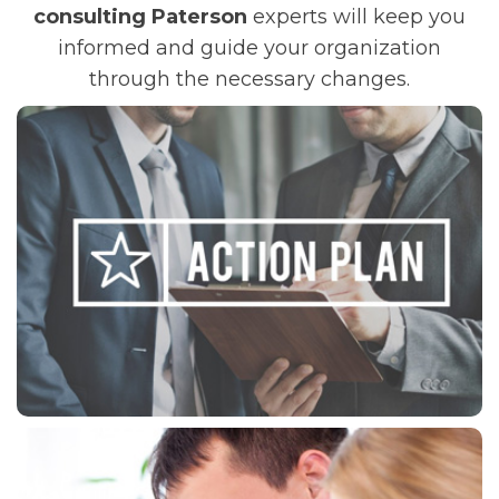
consulting Paterson
experts will keep you
informed and guide your organization
through the necessary changes.