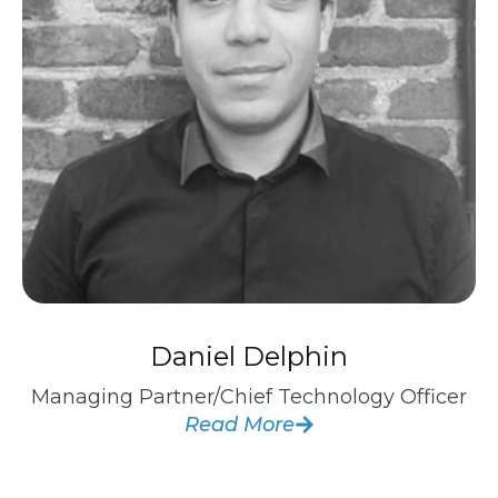
Daniel Delphin
Managing Partner/Chief Technology Officer
Read More