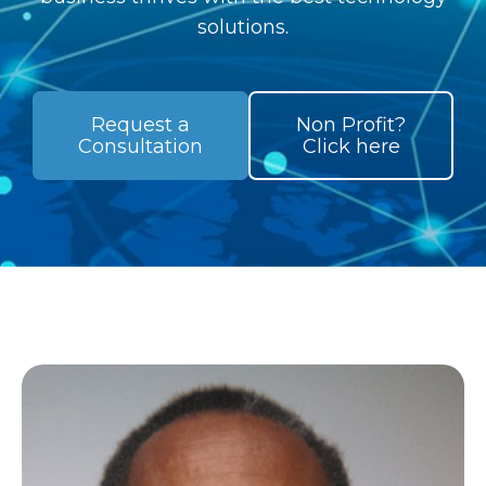
solutions.
Request a
Non Profit?
Consultation
Click here