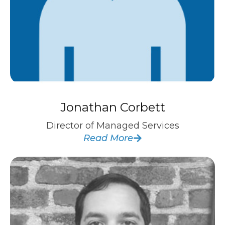
Jonathan Corbett
Director of Managed Services
Read More