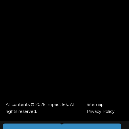
All contents © 2026 ImpactTek. All
Sitemap
rights reserved.
Privacy Policy