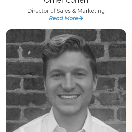
Omer Cohen
Director of Sales & Marketing
Read More