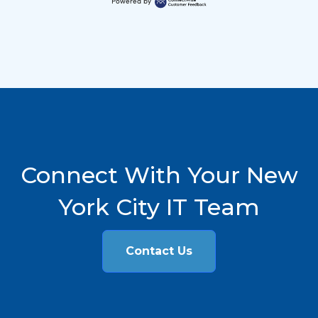
Powered by
Connect With Your New
York City IT Team
Contact Us