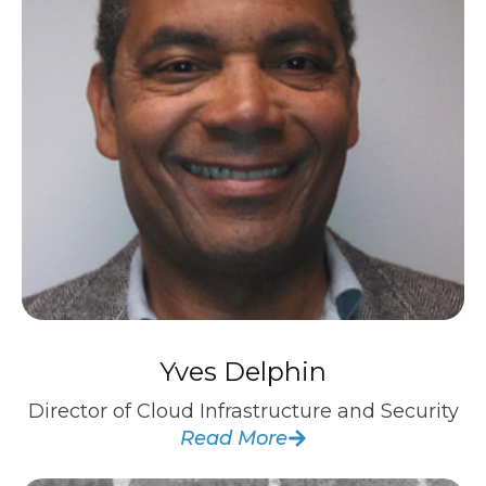
Yves Delphin
Director of Cloud Infrastructure and Security
Read More