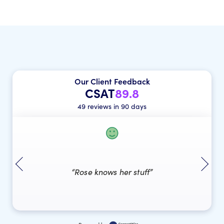
Our Client Feedback
CSAT
89.8
49 reviews in 90 days
“Rose knows her stuff”