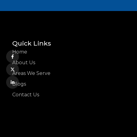
Quick Links
Home
About Us
Areas We Serve
Blogs
Contact Us