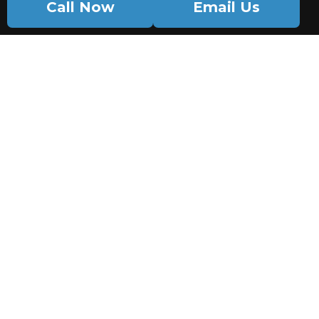
Call Now
Email Us