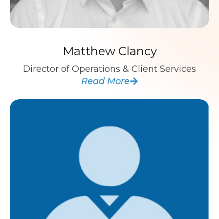
Matthew Clancy
Director of Operations & Client Services
Read More