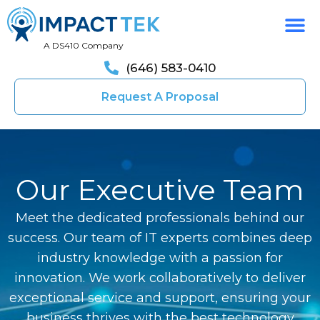
A DS410 Company
(646) 583-0410
Request A Proposal
Our Executive Team
Meet the dedicated professionals behind our
success. Our team of IT experts combines deep
industry knowledge with a passion for
innovation. We work collaboratively to deliver
exceptional service and support, ensuring your
business thrives with the best technology