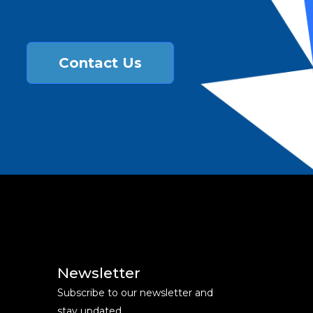
Contact Us
Newsletter
Subscribe to our newsletter and
stay updated.