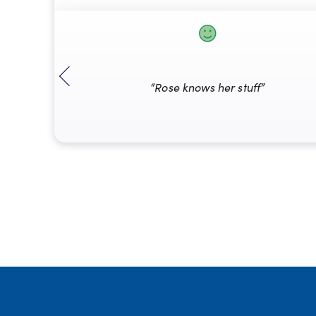
“Rose knows her stuff”