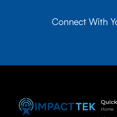
Connect With Y
Quick
Home