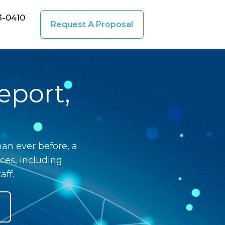
3-0410
Request A Proposal
eport,
an ever before, a
ces, including
aff.