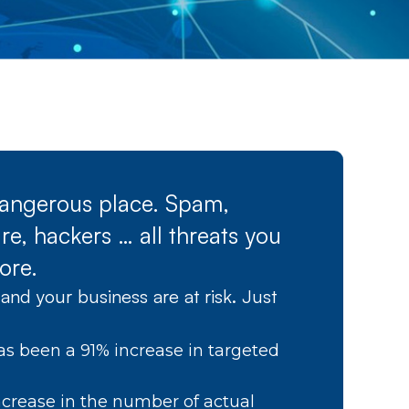
 dangerous place. Spam,
e, hackers … all threats you
ore.
and your business are at risk. Just
as been a 91% increase in targeted
crease in the number of actual