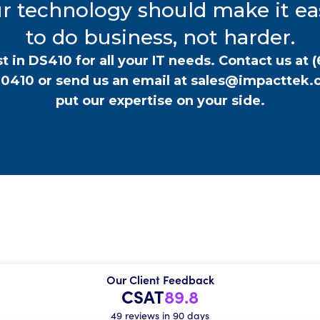
r technology should make it ea
to do business, not harder.
t in DS410 for all your IT needs. Contact us at
(
-0410
or send us an email at
sales@impacttek.
put our expertise on your side.
Our Client Feedback
CSAT
89.8
49 reviews in 90 days