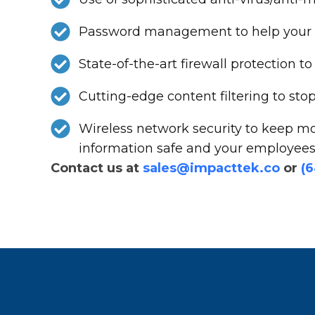
Password management to help your st
State-of-the-art firewall protection
Cutting-edge content filtering to st
Wireless network security to keep mo
information safe and your employees 
Contact us at
sales@impacttek.co
or
(