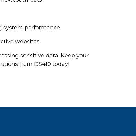
ng system performance.
ctive websites.
essing sensitive data. Keep your
lutions from DS410 today!