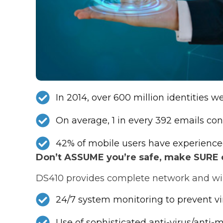
In 2014, over 600 million identities 
On average, 1 in every 392 emails con
42% of mobile users have experience
Don’t ASSUME you’re safe, make SURE of
DS410 provides complete network and wire
24/7 system monitoring to prevent v
Use of sophisticated anti-virus/anti