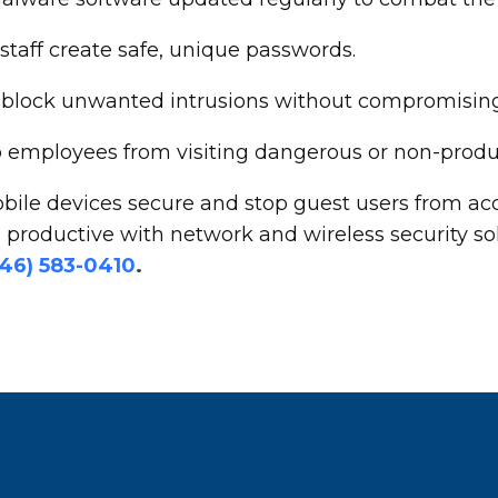
aff create safe, unique passwords.
 to block unwanted intrusions without compromisi
op employees from visiting dangerous or non-produ
bile devices secure and stop guest users from acc
productive with network and wireless security so
646) 583-0410
.