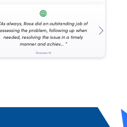
“As always, Rose did an outstanding job of
assessing the problem, following up when
“Mat
needed, resolving the issue in a timely
manner and achiev... ”
Shanaaz M