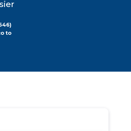
sier
646)
co
to