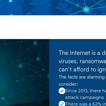
The Internet is a
viruses, ransomwar
can’t afford to ign
The facts are alarming 
consider:
Since 2013, there h
attack campaigns.
There was a 62% in