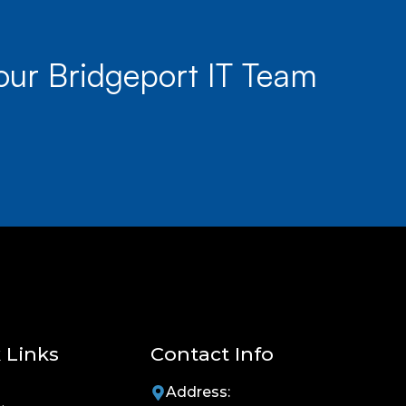
our Bridgeport IT Team
 Links
Contact Info
Address: