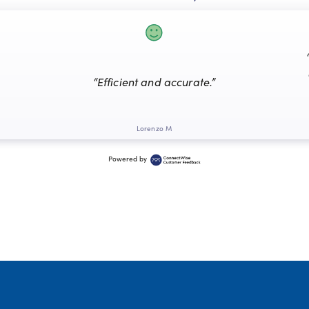
“Efficient and accurate.”
Lorenzo M
Powered by