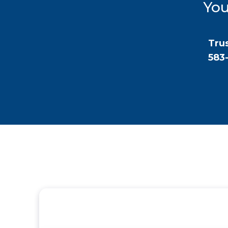
You
Trus
583