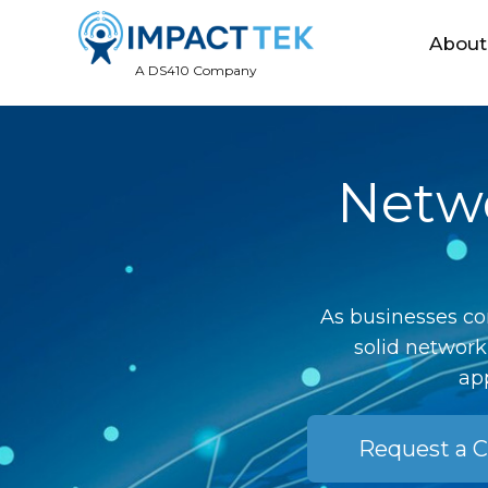
About
A DS410 Company
Netwo
As businesses co
solid network
app
Request a C