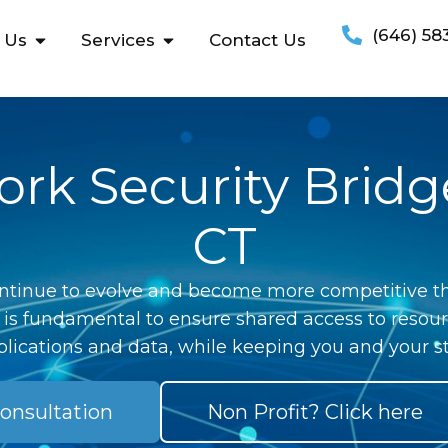
(646) 58
 Us
Services
Contact Us
rk Security Bridg
CT
ntinue to evolve and become more competitive th
 is fundamental to ensure shared access to resour
lications and data, while keeping you and your st
onsultation
Non Profit? Click here