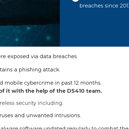
breaches since 201
were exposed via data breaches
tains a phishing attack.
d mobile cybercrime in past 12 months.
 it with the help of the DS410 team.
less security including:
iruses and unwanted intrusions.
-malware software updated regularly to combat the