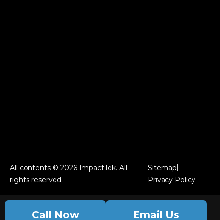
All contents © 2026 ImpactTek. All
Sitemap
rights reserved.
Privacy Policy
Call Now
Email Us