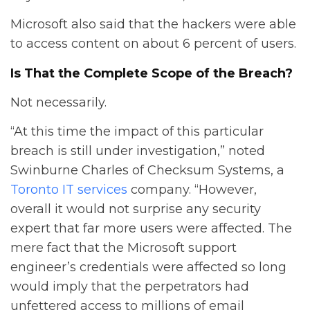
Microsoft also said that the hackers were able
to access content on about 6 percent of users.
Is That the Complete Scope of the Breach?
Not necessarily.
“At this time the impact of this particular
breach is still under investigation,” noted
Swinburne Charles of Checksum Systems, a
Toronto IT services
company. “However,
overall it would not surprise any security
expert that far more users were affected. The
mere fact that the Microsoft support
engineer’s credentials were affected so long
would imply that the perpetrators had
unfettered access to millions of email