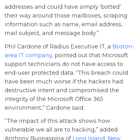
addresses and could have simply ‘botted’
their way around those mailboxes, scraping
information such as name, email address,
mail subject, and message body.”
Phil Cardone of Radius Executive IT, a
Boston-
area IT company
, pointed out that Microsoft
support technicians do not have access to
end-user protected data. “This breach could
have been much worse if the hackers had
destructive intent and compromised the
integrity of the Microsoft Office 365
environment,” Cardone said.
“The impact of this attack shows how
vulnerable we all are to hacking,” added
Anthony Buonaspina of
Long Island, New