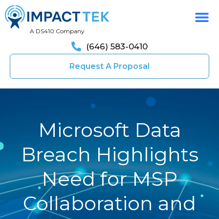
A DS410 Company
(646) 583-0410
Request A Proposal
Microsoft Data
Breach Highlights
Need for MSP
Collaboration and