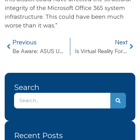
integrity of the Microsoft Office 365 system
infrastructure. This could have been much
worse than it was.”
Previous
Next
Be Aware: ASUS Update Tool Hijacked By Aggressive Hackers
Is Virtual Reality For Real In Healthcare?
Search
Recent Posts