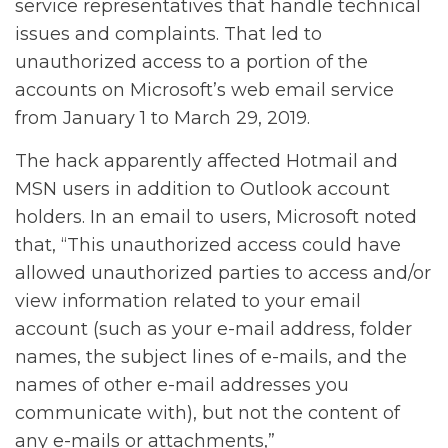
service representatives that handle technical
issues and complaints. That led to
unauthorized access to a portion of the
accounts on Microsoft’s web email service
from January 1 to March 29, 2019.
The hack apparently affected Hotmail and
MSN users in addition to Outlook account
holders. In an email to users, Microsoft noted
that, “This unauthorized access could have
allowed unauthorized parties to access and/or
view information related to your email
account (such as your e-mail address, folder
names, the subject lines of e-mails, and the
names of other e-mail addresses you
communicate with), but not the content of
any e-mails or attachments,”