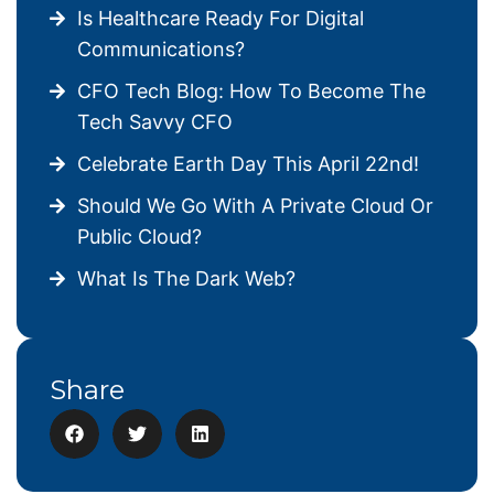
Is Healthcare Ready For Digital
Communications?
CFO Tech Blog: How To Become The
Tech Savvy CFO
Celebrate Earth Day This April 22nd!
Should We Go With A Private Cloud Or
Public Cloud?
What Is The Dark Web?
Share