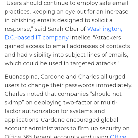
“Users should continue to employ safe email
practices, keeping an eye out for an increase
in phishing emails designed to solicit a
response,” said Sarah Ober of
Washington,
D.C.-based IT company
Intelice. “Attackers
gained access to email addresses of contacts
and had visibility into subject lines of emails,
which could be used in targeted attacks.”
Buonaspina, Cardone and Charles all urged
users to change their passwords immediately.
Charles noted that companies “should not
skimp” on deploying two-factor or multi-
factor authorization for systems and
applications. Cardone encouraged global
account administrators to firm up security on
Office 365 tenant accounts and using
Office