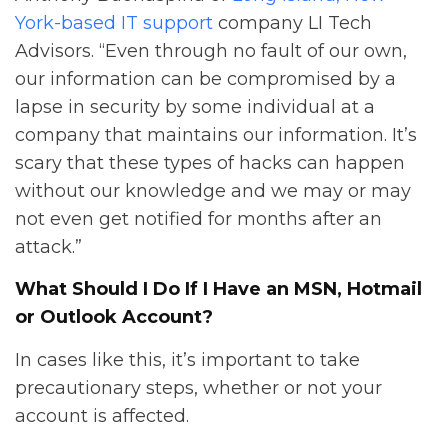
York-based IT support
company LI Tech
Advisors. “Even through no fault of our own,
our information can be compromised by a
lapse in security by some individual at a
company that maintains our information. It’s
scary that these types of hacks can happen
without our knowledge and we may or may
not even get notified for months after an
attack.”
What Should I Do If I Have an MSN, Hotmail
or Outlook Account?
In cases like this, it’s important to take
precautionary steps, whether or not your
account is affected.