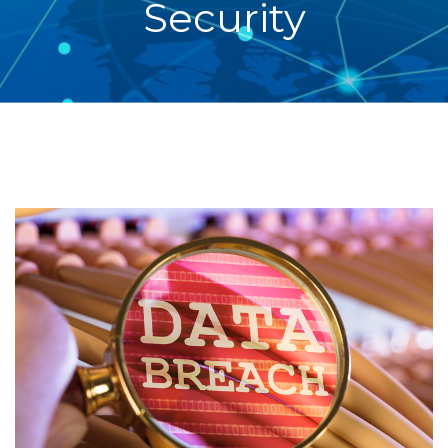
Security