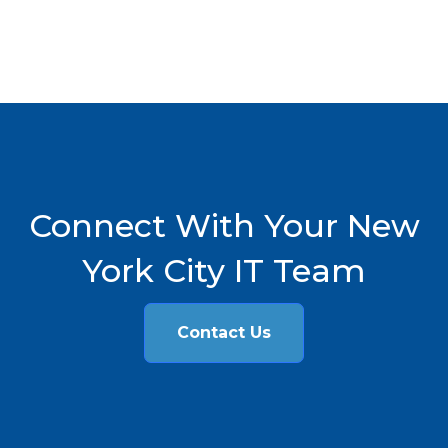
Connect With Your New
York City IT Team
Contact Us