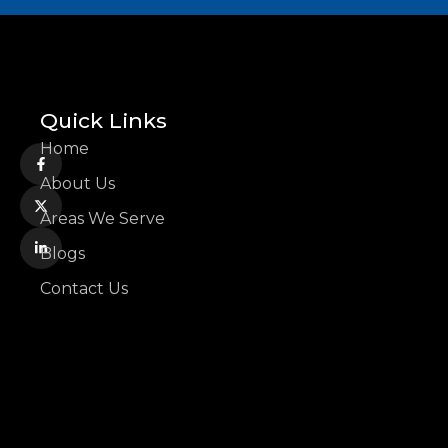
Quick Links
Home
About Us
Areas We Serve
Blogs
Contact Us