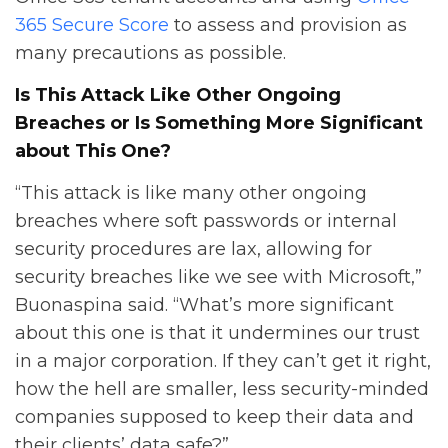
365 Secure Score
to assess and provision as
many precautions as possible.
Is This Attack Like Other Ongoing
Breaches or Is Something More Significant
about This One?
“This attack is like many other ongoing
breaches where soft passwords or internal
security procedures are lax, allowing for
security breaches like we see with Microsoft,”
Buonaspina said. “What’s more significant
about this one is that it undermines our trust
in a major corporation. If they can’t get it right,
how the hell are smaller, less security-minded
companies supposed to keep their data and
their clients’ data safe?”