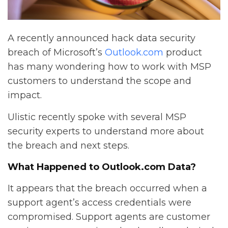
A recently announced hack data security
breach of Microsoft’s
Outlook.com
product
has many wondering how to work with MSP
customers to understand the scope and
impact.
Ulistic recently spoke with several MSP
security experts to understand more about
the breach and next steps.
What Happened to Outlook.com Data?
It appears that the breach occurred when a
support agent’s access credentials were
compromised. Support agents are customer