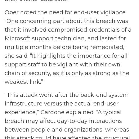
Ober noted the need for end-user vigilance.
“One concerning part about this breach was
that it involved compromised credentials of a
Microsoft support technician, and lasted for
multiple months before being remediated,”
she said. “It highlights the importance for all
support staff to be vigilant with their own
chain of security, as it is only as strong as the
weakest link.”
“This attack went after the back-end system
infrastructure versus the actual end-user
experience,” Cardone explained. “A typical
breach may affect day-to-day interactions
between people and organizations, whereas
this attack could have affected the structural