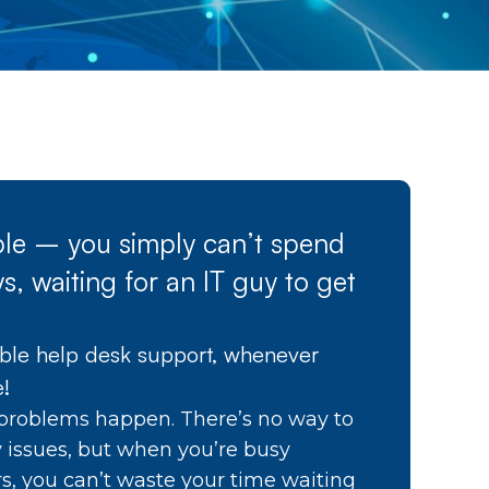
able – you simply can’t spend
s, waiting for an IT guy to get
able help desk support, whenever
e!
problems happen. There’s no way to
y issues, but when you’re busy
s, you can’t waste your time waiting