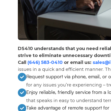
DS410 understands that you need relia
strive to eliminate unnecessary downt
Call
(646) 583-0410
or email us:
sales@
issues in a quick and efficient manner. T
Request support via phone, email, or o
for any issues you’re experiencing – t
Enjoy reliable, friendly service from a 
that speaks in easy to understand ter
Take advantage of remote support for 