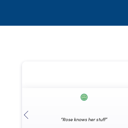
“Rose knows her stuff”