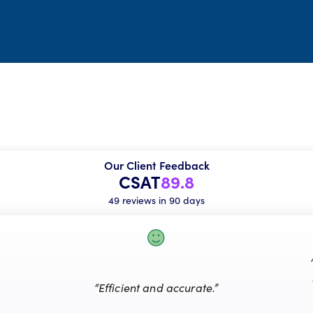
Our Client Feedback
CSAT
89.8
49 reviews in 90 days
“Efficient and accurate.”