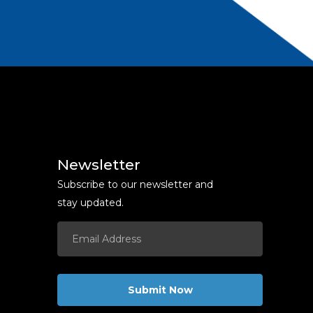
Newsletter
Subscribe to our newsletter and
stay updated.
Submit Now