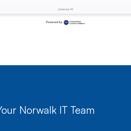
Lorenzo M
Powered by
Your Norwalk IT Team