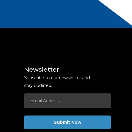
Newsletter
Subscribe to our newsletter and
stay updated.
Submit Now