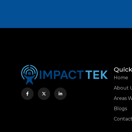
Quick
Home
About 
Areas 
Blogs
Contact