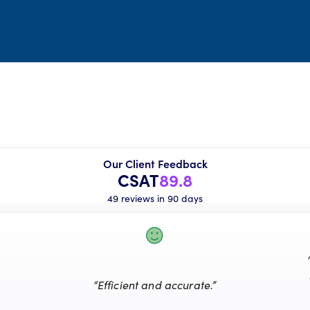
Our Client Feedback
CSAT
89.8
49 reviews in 90 days
“Efficient and accurate.”