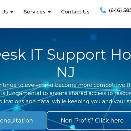
(646) 58
 Us
Services
Contact Us
esk IT Support H
NJ
ntinue to evolve and become more competitive th
 is fundamental to ensure shared access to resour
lications and data, while keeping you and your st
onsultation
Non Profit? Click here