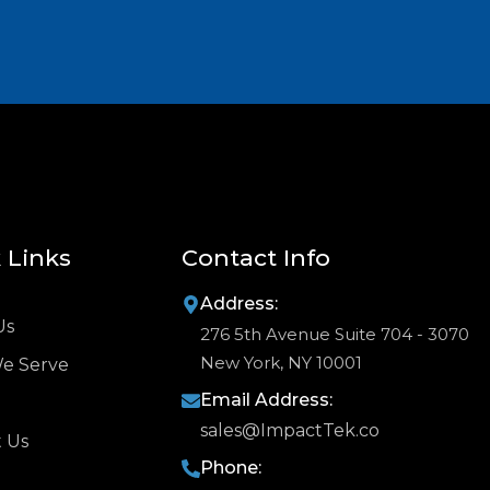
 Links
Contact Info
Address:
Us
276 5th Avenue Suite 704 - 3070
New York, NY 10001
We Serve
Email Address:
sales@ImpactTek.co
 Us
Phone: