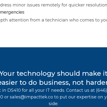
ddress minor issues remotely for quicker resolution
 emergencies
pth attention from a technician who comes to you
Your technology should make i
easier to do business, not harder
t in DS410 for all your IT needs. Contact us at
(646)
10
or
sales@impacttek.co
to put our expertise on 
side.