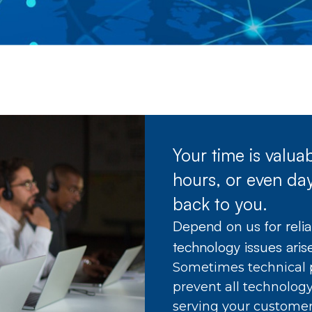
Your time is valu
hours, or even day
back to you.
Depend on us for reli
technology issues aris
Sometimes technical 
prevent all technolog
serving your customer