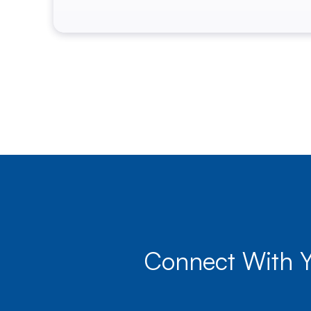
Connect With 