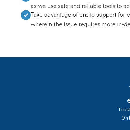
as we use safe and reliable tools to a
Take advantage of onsite support for
wherein the issue requires more in-de
Trus
04