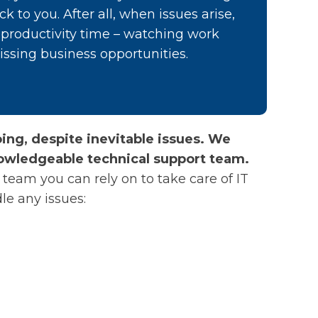
ck to you. After all, when issues arise,
e productivity time – watching work
issing business opportunities.
ng, despite inevitable issues. We
owledgeable technical support team.
team you can rely on to take care of IT
le any issues: