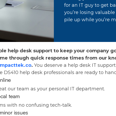
for an IT guy to get ba
you’re losing valuabl
pile up while you’re m
ble help desk support to keep your company goi
ime through quick response times from our kn
impacttek.co
.
You deserve a help desk IT support 
he DS410 help desk professionals are ready to hand
nline
reat our team as your personal IT department.
local team
ms with no confusing tech-talk.
minor issues