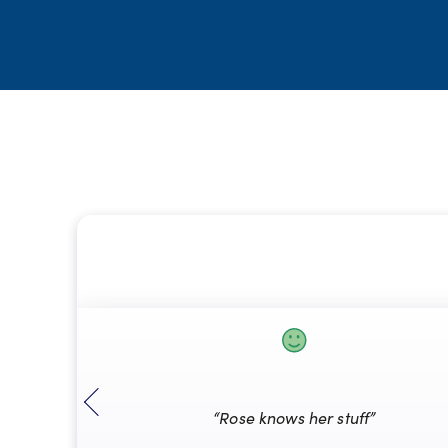
“Rose knows her stuff”