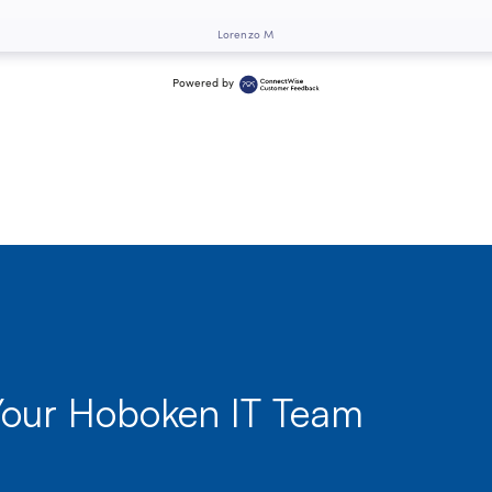
Lorenzo M
Powered by
Your Hoboken IT Team