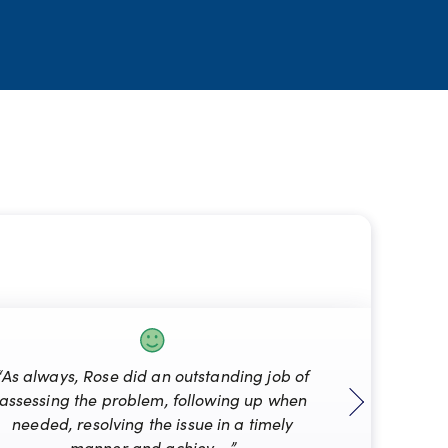
“As always, Rose did an outstanding job of
assessing the problem, following up when
“Mat
needed, resolving the issue in a timely
manner and achiev... ”