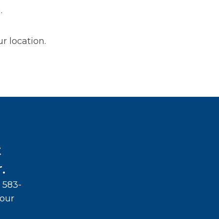
.
r location.
t
.
 583-
your