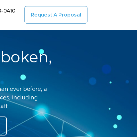
3-0410
Request A Proposal
oboken,
an ever before, a
ces, including
aff.