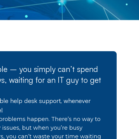
able – you simply can’t spend
s, waiting for an IT guy to get
able help desk support, whenever
e!
problems happen. There’s no way to
y issues, but when you’re busy
s, you can’t waste your time waiting