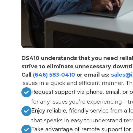
DS410 understands that you need relia
strive to eliminate unnecessary downt
Call
(646) 583-0410
or email us:
sales@
issues in a quick and efficient manner. T
Request support via phone, email, or o
for any issues you’re experiencing – t
Enjoy reliable, friendly service from a 
that speaks in easy to understand ter
Take advantage of remote support for 