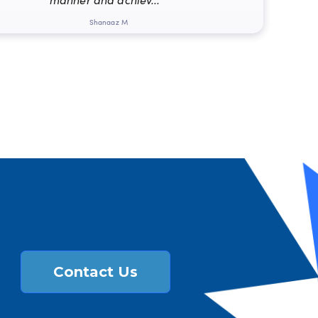
Shanaaz M
Contact Us