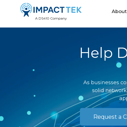
About
A DS410 Company
Help D
As businesses co
solid network
app
Request a C