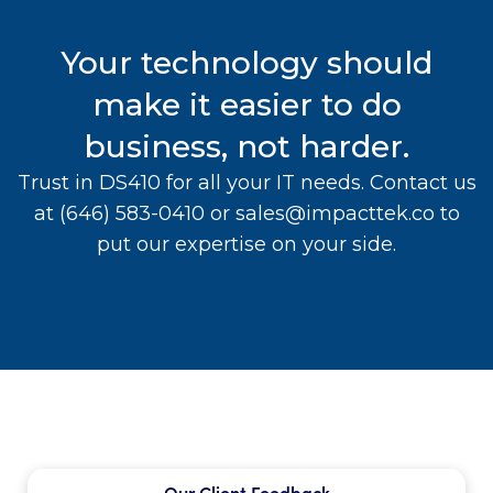
Your technology should
make it easier to do
business, not harder.
Trust in DS410 for all your IT needs. Contact us
at
(646) 583-0410
or
sales@impacttek.co
to
put our expertise on your side.
Our Client Feedback