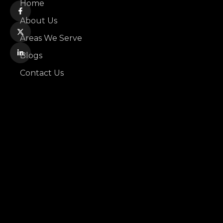
Home
About Us
Areas We Serve
Blogs
Contact Us