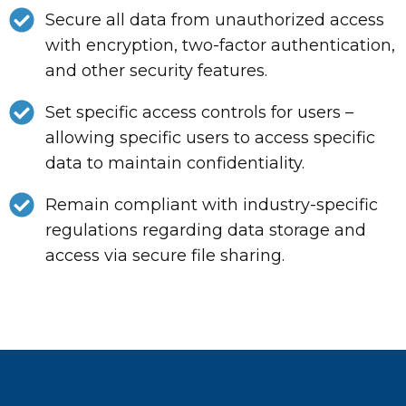
Secure all data from unauthorized access
with encryption, two-factor authentication,
and other security features.
Set specific access controls for users –
allowing specific users to access specific
data to maintain confidentiality.
Remain compliant with industry-specific
regulations regarding data storage and
access via secure file sharing.