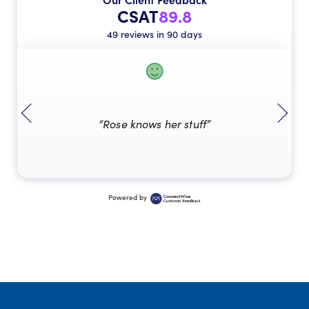
CSAT
89.8
49 reviews in 90 days
“Rose knows her stuff”
Powered by