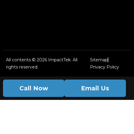
All contents © 2026 ImpactTek. All
Sitemap
rights reserved.
Privacy Policy
Call Now
Email Us