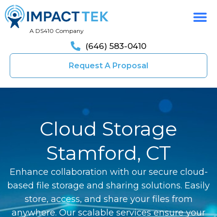
A DS410 Company
(646) 583-0410
Request A Proposal
Cloud Storage
Stamford, CT
Enhance collaboration with our secure cloud-
based file storage and sharing solutions. Easily
store, access, and share your files from
anywhere. Our scalable services ensure your