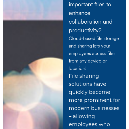
important files to
enhance
collaboration and
productivity?
Cloud-based file storage
and sharing lets your
employees access files
from any device or
location!
File sharing
solutions have
quickly become
more prominent for
modern businesses
– allowing
employees who