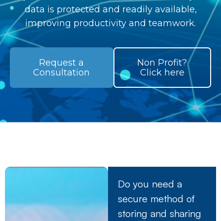
data is protected and readily available,
improving productivity and teamwork.
Request a
Non Profit?
Consultation
Click here
Do you need a
secure method of
storing and sharing