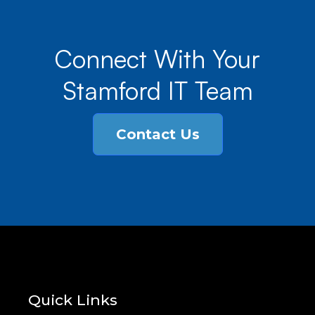
Connect With Your
Stamford IT Team
Contact Us
Quick Links