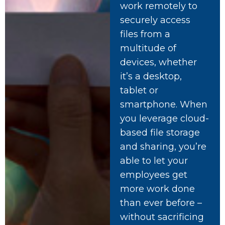
work remotely to
securely access
files from a
multitude of
devices, whether
it’s a desktop,
tablet or
smartphone. When
you leverage cloud-
based file storage
and sharing, you’re
able to let your
employees get
more work done
than ever before –
without sacrificing