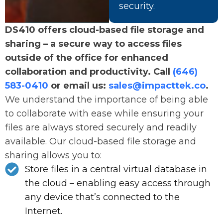
security.
DS410 offers cloud-based file storage and
sharing – a secure way to access files
outside of the office for enhanced
collaboration and productivity. Call
(646)
583-0410
or email us:
sales@impacttek.co
.
We understand the importance of being able
to collaborate with ease while ensuring your
files are always stored securely and readily
available. Our cloud-based file storage and
sharing allows you to:
Store files in a central virtual database in
the cloud – enabling easy access through
any device that’s connected to the
Internet.