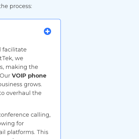
he process:
facilitate
tTek, we
ls, making the
. Our
VOIP phone
 business grows.
to overhaul the
conference calling,
owing for
il platforms. This