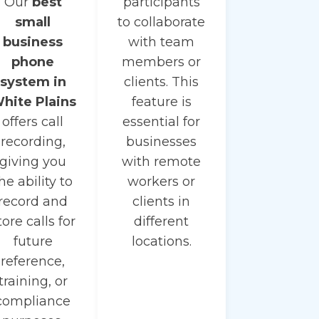
Our
best
participants
small
to collaborate
business
with team
phone
members or
system in
clients. This
hite Plains
feature is
offers call
essential for
recording,
businesses
giving you
with remote
he ability to
workers or
record and
clients in
tore calls for
different
future
locations.
reference,
training, or
compliance