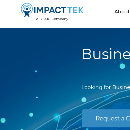
About
A DS410 Company
Busine
Looking for Busine
Request a C