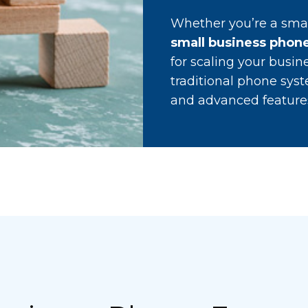
Whether you’re a smal
small business phone
for scaling your busin
traditional phone syst
and advanced features