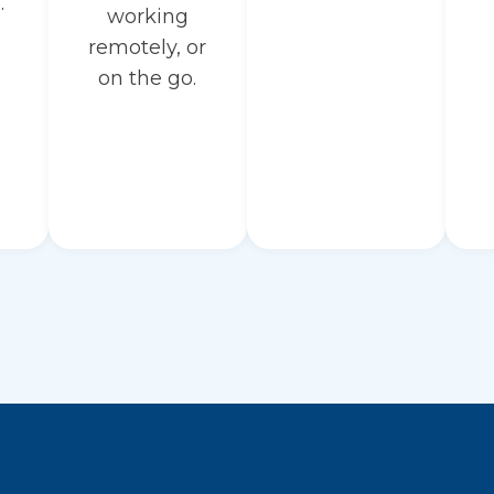
.
working
remotely, or
on the go.