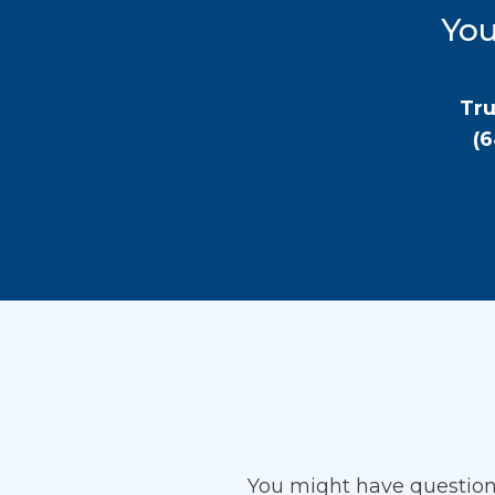
You
Tru
(
You might have questio