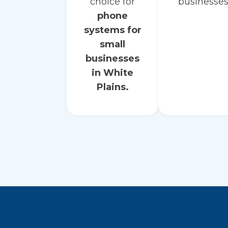
choice for
businesses
phone
systems for
small
businesses
in White
Plains.