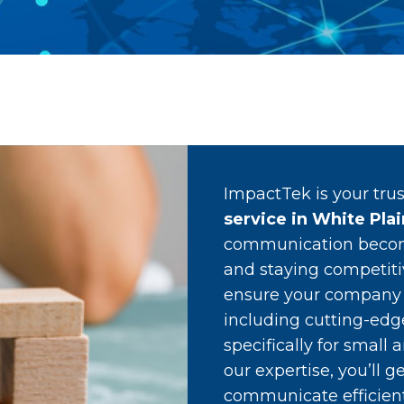
ImpactTek is your tru
service in White Pla
communication become
and staying competitiv
ensure your company h
including cutting-ed
specifically for smal
our expertise, you’ll 
communicate efficientl