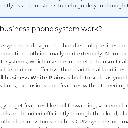
ently asked questions to help guide you through t
business phone system work?
 system is designed to handle multiple lines and 
ication both internally and externally. At Impac
IP systems, which use the internet to transmit cal
ible and cost-effective than traditional landlines
ll business White Plains
is built to scale as your
 lines, extensions, and features without needing 
 you get features like call forwarding, voicemail, 
alls are handled efficiently through the cloud, all
 other business tools, such as CRM systems or ema