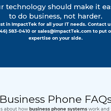
r technology should make it ea
to do business, not harder.
st in ImpactTek for all your IT needs. Contact u
646) 583-0410
or
sales@ImpactTek.com
to put 
expertise on your side.
Business Phone FAQ
ns about how
business phone systems
work and w