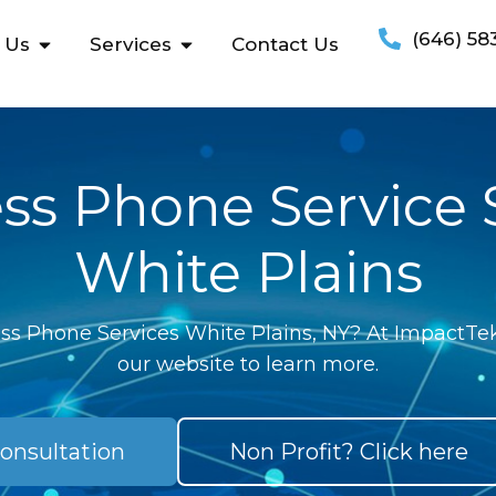
(646) 58
 Us
Services
Contact Us
ss Phone Service
White Plains
ss Phone Services White Plains, NY? At ImpactTek
our website to learn more.
onsultation
Non Profit? Click here