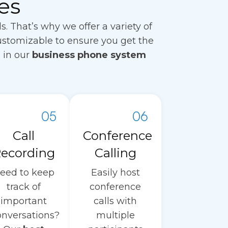
es
That’s why we offer a variety of
ustomizable to ensure you get the
d in our
business phone system
05
06
Call
Conference
ecording
Calling
eed to keep
Easily host
track of
conference
important
calls with
onversations?
multiple