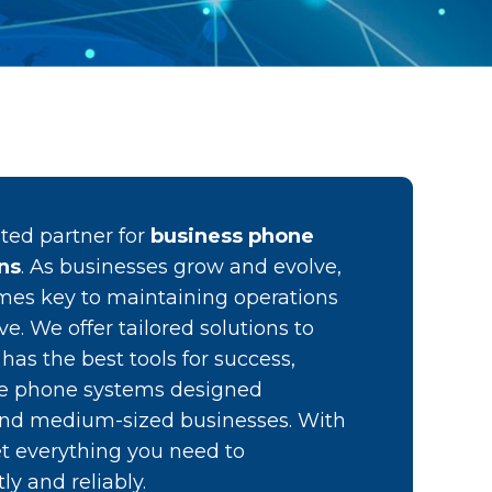
sted partner for
business phone
ins
. As businesses grow and evolve,
s key to maintaining operations
e. We offer tailored solutions to
as the best tools for success,
ge phone systems designed
l and medium-sized businesses. With
get everything you need to
y and reliably.