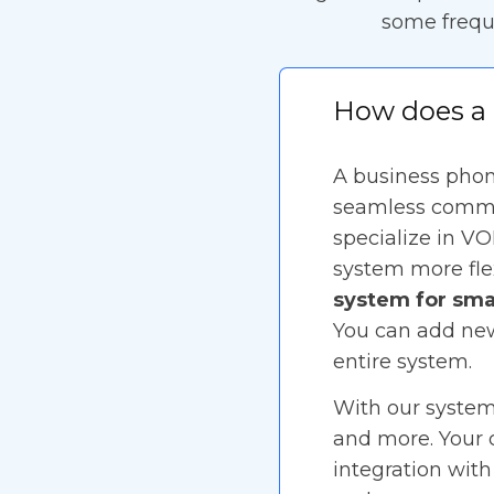
some frequ
How does a 
A business phone
seamless commun
specialize in VO
system more flex
system for sma
You can add new
entire system.
With our system,
and more. Your c
integration with