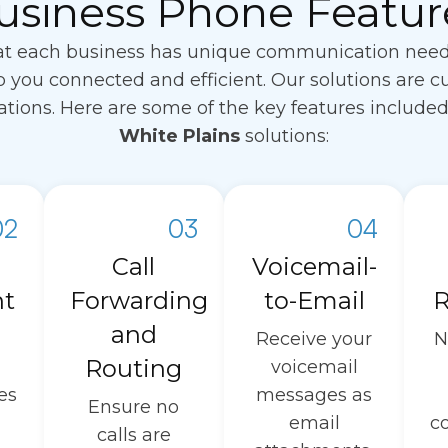
usiness Phone Featur
t each business has unique communication needs. 
 you connected and efficient. Our solutions are c
erations. Here are some of the key features include
White Plains
solutions:
02
03
04
Call
Voicemail-
nt
Forwarding
to-Email
R
and
Receive your
N
Routing
voicemail
es
messages as
Ensure no
email
c
calls are