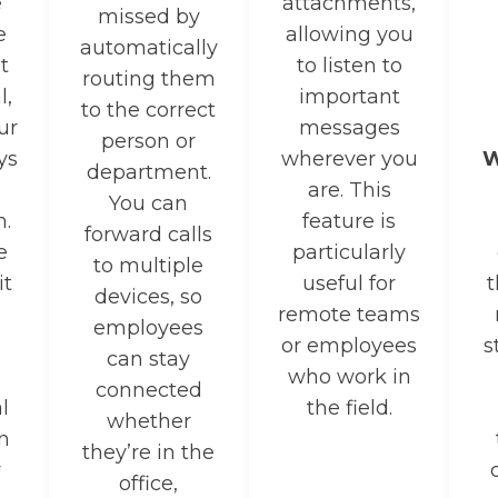
e
attachments,
missed by
e
allowing you
automatically
t
to listen to
routing them
l,
important
to the correct
ur
messages
person or
ys
wherever you
W
department.
are. This
You can
n.
feature is
forward calls
e
particularly
to multiple
it
useful for
t
devices, so
remote teams
employees
or employees
s
can stay
who work in
connected
l
the field.
whether
n
they’re in the
r
office,