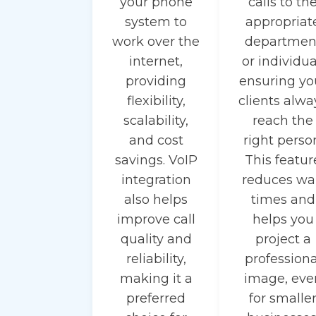
your phone
calls to th
system to
appropriat
work over the
departmen
internet,
or individua
providing
ensuring yo
flexibility,
clients alwa
scalability,
reach the
and cost
right perso
savings. VoIP
This featur
integration
reduces wa
also helps
times and
improve call
helps you
quality and
project a
reliability,
professiona
making it a
image, eve
preferred
for smalle