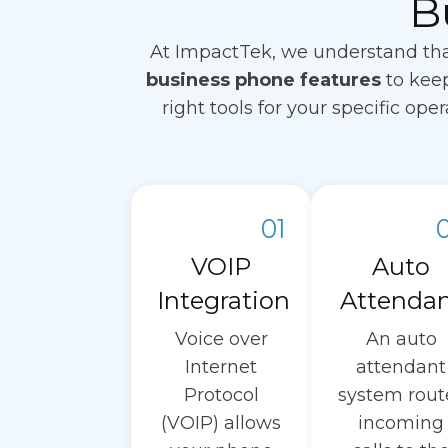
B
At ImpactTek, we understand tha
business phone features
to keep
right tools for your specific op
01
VOIP
Auto
Integration
Attenda
Voice over
An auto
Internet
attendant
Protocol
system rout
(VOIP) allows
incoming