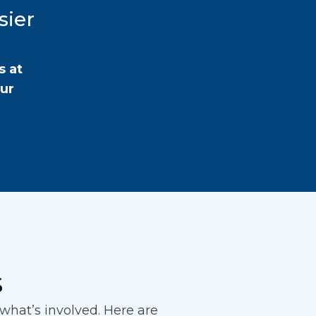
sier
s at
our
s
hat’s involved. Here are