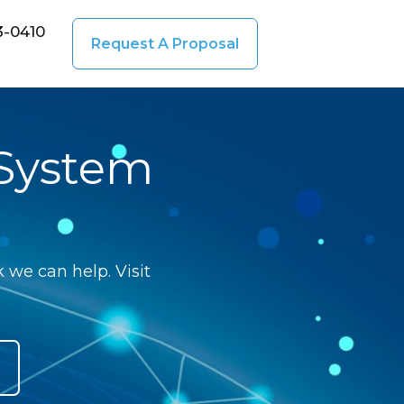
3-0410
Request A Proposal
 System
 we can help. Visit