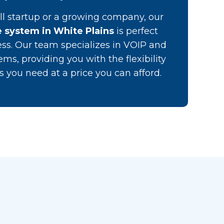
l startup or a growing company, our
 system in White Plains
is perfect
ess. Our team specializes in VOIP and
ems, providing you with the flexibility
 you need at a price you can afford.