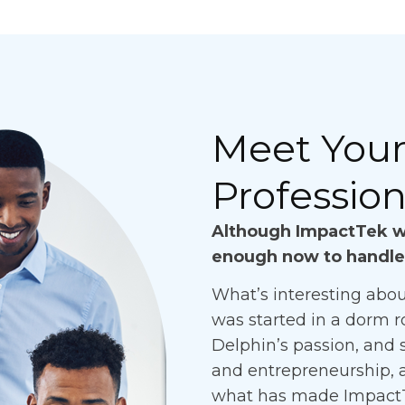
Meet Your 
Profession
Although ImpactTek wa
enough now to handle
What’s interesting abou
was started in a dorm r
Delphin’s passion, and s
and entrepreneurship, 
what has made ImpactTek