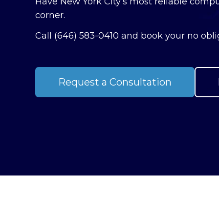
Have New York City’s most reliable compu
corner.
Call
(646) 583-0410
and book your no oblig
Request a Consultation