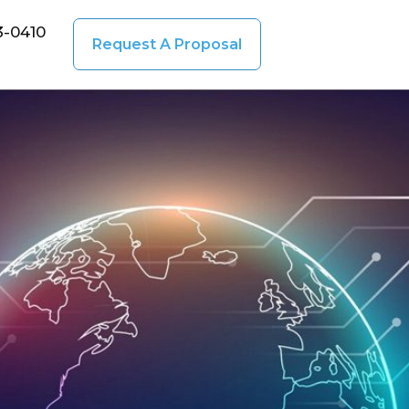
3-0410
Request A Proposal