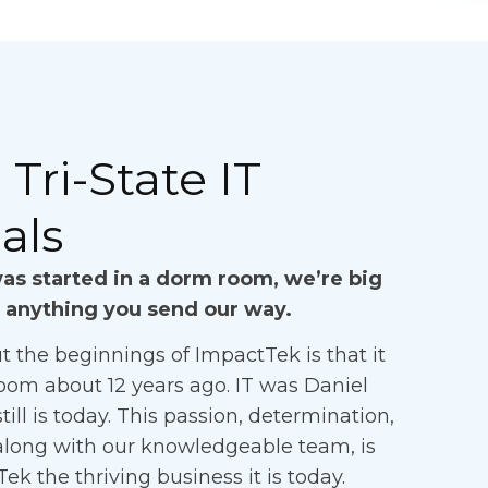
Tri-State IT
als
s started in a dorm room, we’re big
 anything you send our way.
t the beginnings of ImpactTek is that it
oom about 12 years ago. IT was Daniel
till is today. This passion, determination,
along with our knowledgeable team, is
 the thriving business it is today.