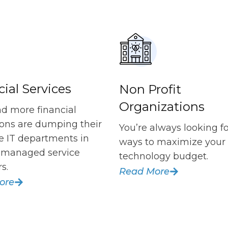
ial Services
Non Profit
Organizations
d more financial
tions are dumping their
You’re always looking f
e IT departments in
ways to maximize your
f managed service
technology budget.
s.
Read More
ore