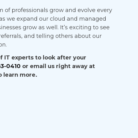
 of professionals grow and evolve every
as we expand our cloud and managed
sinesses grow as well. It’s exciting to see
eferrals, and telling others about our
on.
 IT experts to look after your
83-0410
or email us right away at
o learn more.