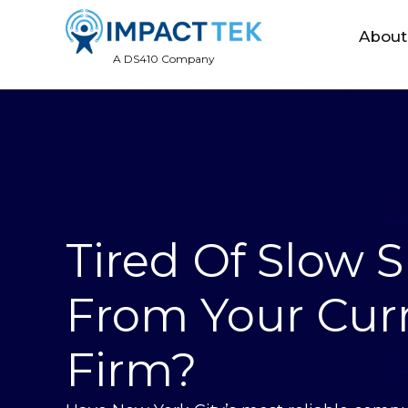
About
A DS410 Company
Tired Of Slow 
From Your Curr
Firm?