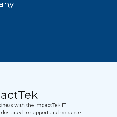
pany
actTek
usiness with the ImpactTek IT
n designed to support and enhance