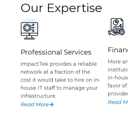
Our Expertise
Financ
Professional Services
More an
ImpactTek provides a reliable
institu
network at a fraction of the
in-hous
cost it would take to hire on in-
favor o
house IT staff to manage your
provider
infrastructure.
Read M
Read More