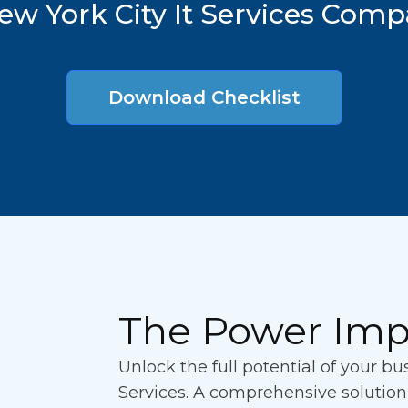
ew York City It Services Com
Download Checklist
The Power Imp
Unlock the full potential of your b
Services. A comprehensive solutio