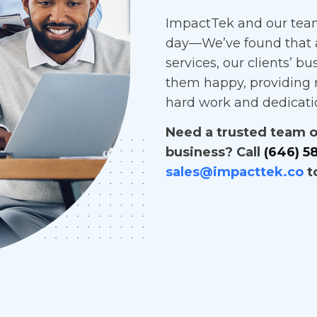
ImpactTek and our team
day—We’ve found that 
services, our clients’ bu
them happy, providing r
hard work and dedicati
Need a trusted team of
business? Call
(646) 5
sales@impacttek.co
t