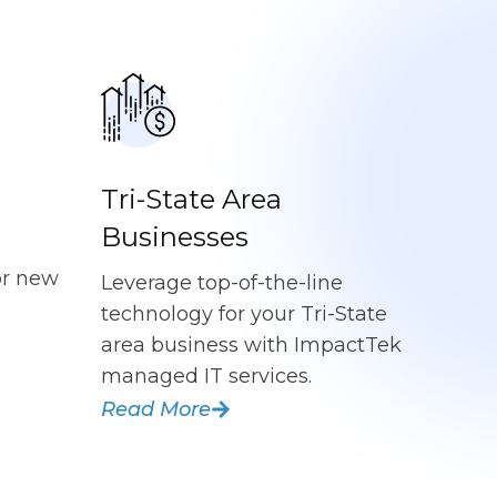
Tri-State Area
Businesses
or new
Leverage top-of-the-line
technology for your Tri-State
area business with ImpactTek
managed IT services.
Read More