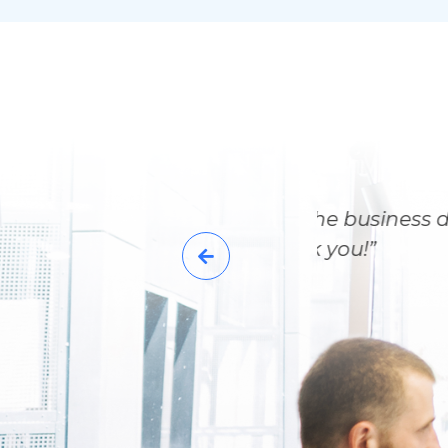
the end of the business day
quest. Thank you!”