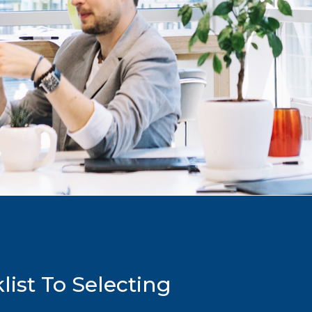
ist To Selecting