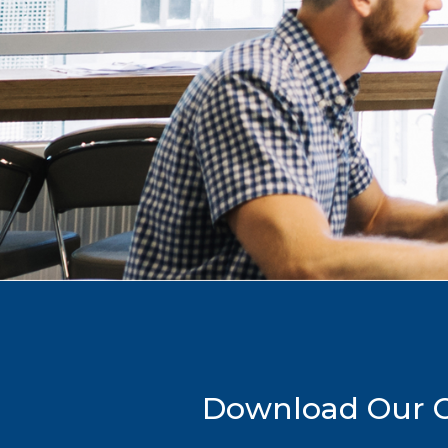
Download Our Co