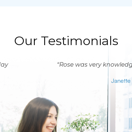
Our Testimonials
“Rose was very knowledgeable and patient.
Janette C