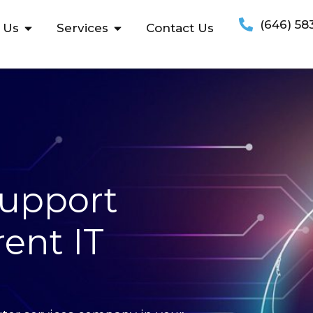
(646) 58
 Us
Services
Contact Us
Support
ent IT