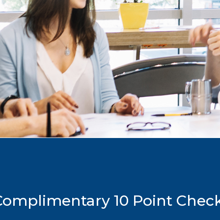
mplimentary 10 Point Checkl