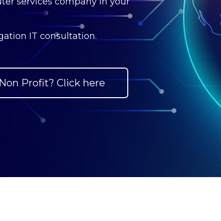
ter services company in your
ation IT consultation.
Non Profit? Click here